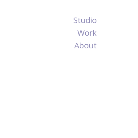
Studio
Work
About