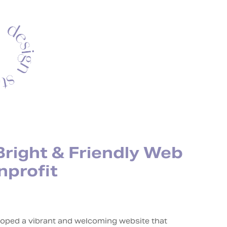
Bright & Friendly Web
nprofit
eloped a vibrant and welcoming website that