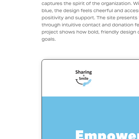
captures the spirit of the organization. Wi
blue, the design feels cheerful and acces
positivity and support. The site presents 
through intuitive contact and donation fe
project shows how bold, friendly design
goals.