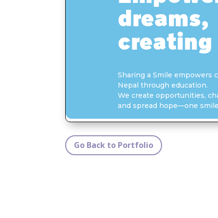
Go Back to Portfolio