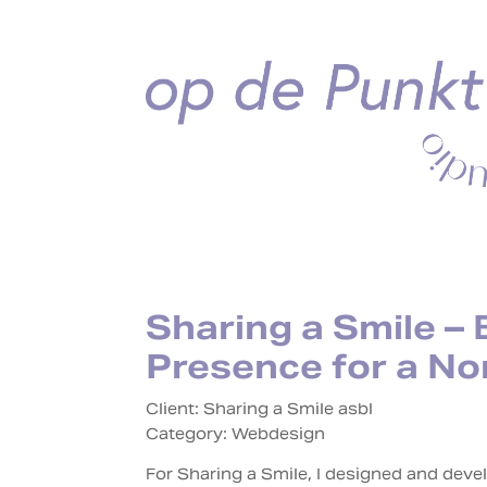
Sharing a Smile – 
Presence for a No
Client: Sharing a Smile asbl
Category:
Webdesign
For Sharing a Smile, I designed and dev