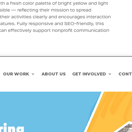
th a fresh color palette of bright yellow and light
sible — reflecting their mission to spread
their activities clearly and encourages interaction
atures. Fully responsive and SEO-friendly, this
 can effectively support nonprofit communication