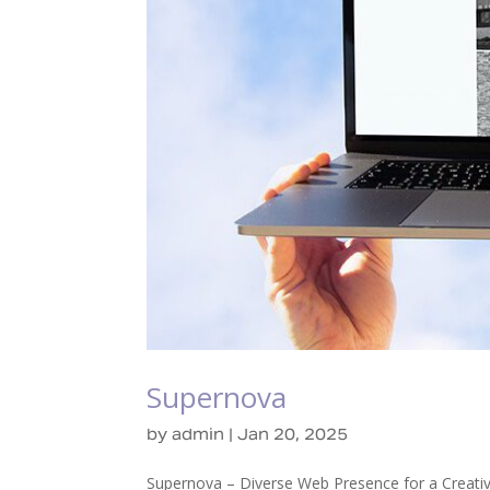
Supernova
by
admin
|
Jan 20, 2025
Supernova – Diverse Web Presence for a Creativ