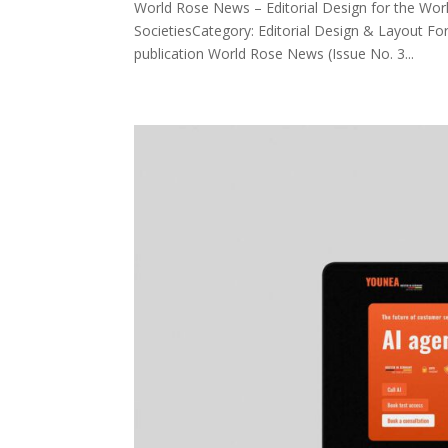
World Rose News – Editorial Design for the Worl
SocietiesCategory: Editorial Design & Layout For
publication World Rose News (Issue No. 3...