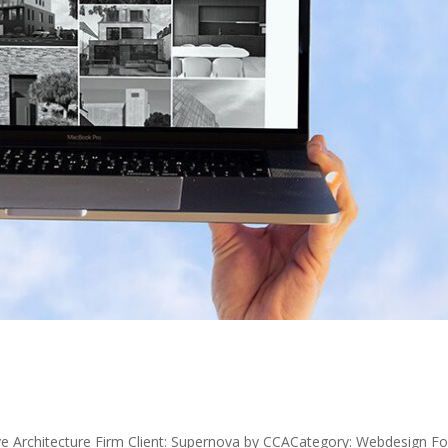
e Architecture Firm Client: Supernova by CCACategory: Webdesign Fo