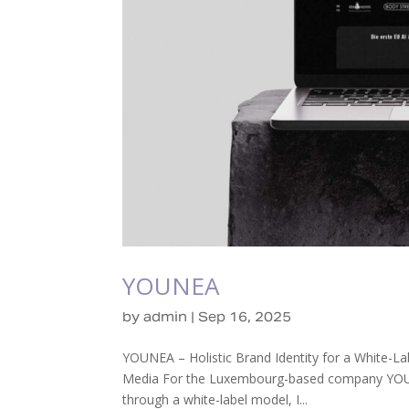
YOUNEA
by
admin
|
Sep 16, 2025
YOUNEA – Holistic Brand Identity for a White-L
Media For the Luxembourg-based company YOUNEA
through a white-label model, I...