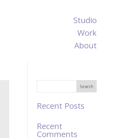
Studio
Work
About
Search
Recent Posts
Recent
Comments