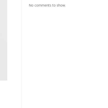
No comments to show.