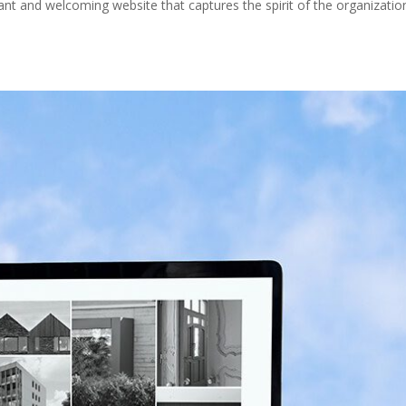
ant and welcoming website that captures the spirit of the organizatio