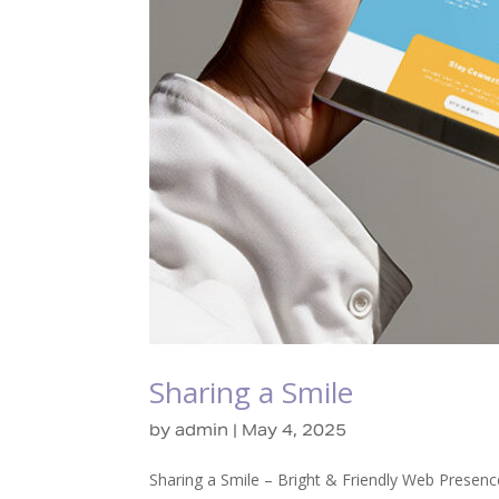
Sharing a Smile
by
admin
|
May 4, 2025
Sharing a Smile – Bright & Friendly Web Presenc