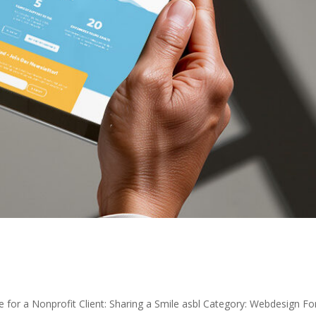
e for a Nonprofit Client: Sharing a Smile asbl Category: Webdesign Fo