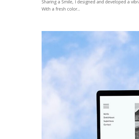
Sharing a Smile, I designed and developed a vibr
With a fresh color...