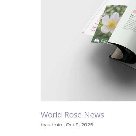
World Rose News
by
admin
|
Oct 9, 2025