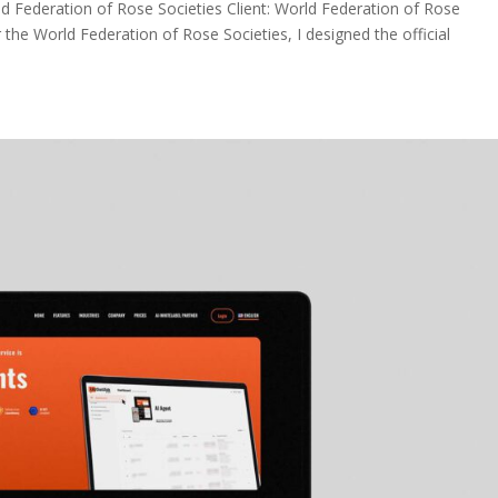
d Federation of Rose Societies Client: World Federation of Rose
 the World Federation of Rose Societies, I designed the official