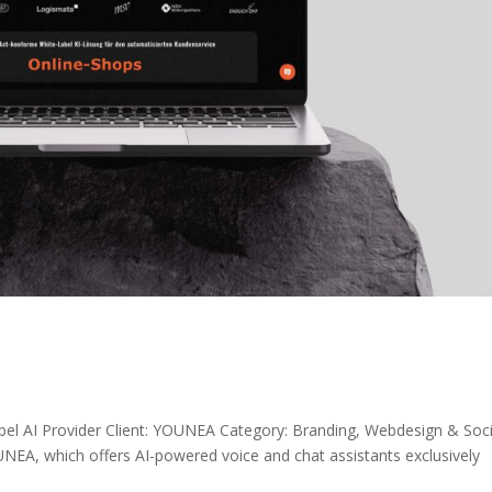
abel AI Provider Client: YOUNEA Category: Branding, Webdesign & Soci
, which offers AI-powered voice and chat assistants exclusively